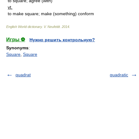
to square; agree (
with
)
vt.
to make square; make (something) conform
English World dictionary
.
V. Neufeldt
.
2014
.
Игры ⚽
Нужно решить контрольную?
Synonyms
:
Square
,
Square
quadrat
quadratic