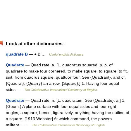
Look at other dictionaries:
quadrate B
— ● B …
Useful english dictionary
Quadrate
— Quad rate, a. [L. quadratus squared, p. p. of
quadrare to make four cornered, to make square, to square, to fit,
suit, from quadrus square, quattuor four. See {Quadrant}, and cf.
{Quadrat}, {Quarry} an arrow, {Square}.] 1. Having four equal
sides …
The Collaborative International Dictionary of English
Quadrate
— Quad rate, n. [L. quadratum. See {Quadrate}, a.] 1.
(Geom.) A plane surface with four equal sides and four right
angles; a square; hence, figuratively, anything having the outline of
a square. [1913 Webster] At which command, the powers
militant… …
The Collaborative International Dictionary of English