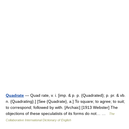
Quadrate
— Quad rate, v. i. [imp. & p. p. {Quadrated}; p. pr. & vb.
n. {Quadrating}.] [See {Quadrate}, a.] To square; to agree; to suit;
to correspond; followed by with. [Archaic] [1913 Webster] The
objections of these speculatists of its forms do not… …
The
Collaborative International Dictionary of English