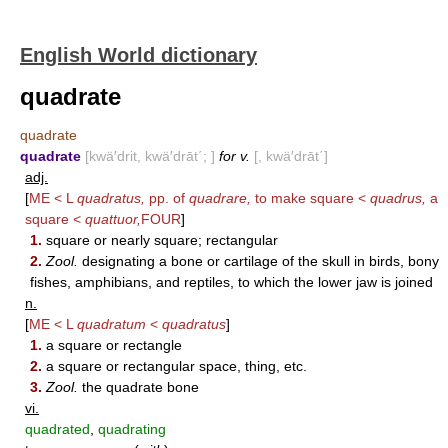
English World dictionary
quadrate
quadrate
quadrate
[kwä′drit, kwä′drāt΄; ]
for v.
[, kwä′drāt΄]
adj.
[
ME < L
quadratus,
pp. of
quadrare,
to make square <
quadrus,
a
square <
quattuor,
FOUR
]
1.
square or nearly square; rectangular
2.
Zool.
designating a bone or cartilage of the skull in birds, bony
fishes, amphibians, and reptiles, to which the lower jaw is joined
n.
[
ME < L
quadratum
<
quadratus
]
1.
a square or rectangle
2.
a square or rectangular space, thing, etc.
3.
Zool.
the quadrate bone
vi.
quadrated
,
quadrating