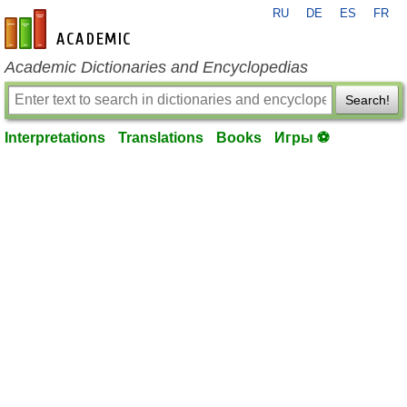
RU
DE
ES
FR
en-academic.com
Academic Dictionaries and Encyclopedias
Search!
Interpretations
Translations
Books
Игры ⚽