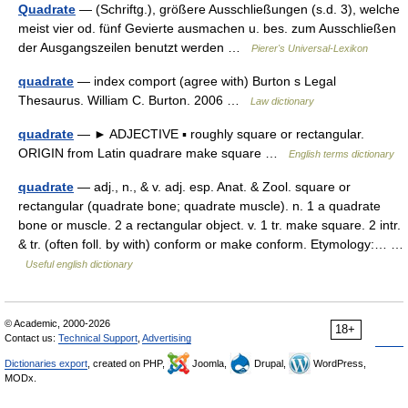
Quadrate
— (Schriftg.), größere Ausschließungen (s.d. 3), welche
meist vier od. fünf Gevierte ausmachen u. bes. zum Ausschließen
der Ausgangszeilen benutzt werden …
Pierer's Universal-Lexikon
quadrate
— index comport (agree with) Burton s Legal
Thesaurus. William C. Burton. 2006 …
Law dictionary
quadrate
— ► ADJECTIVE ▪ roughly square or rectangular.
ORIGIN from Latin quadrare make square …
English terms dictionary
quadrate
— adj., n., & v. adj. esp. Anat. & Zool. square or
rectangular (quadrate bone; quadrate muscle). n. 1 a quadrate
bone or muscle. 2 a rectangular object. v. 1 tr. make square. 2 intr.
& tr. (often foll. by with) conform or make conform. Etymology:… …
Useful english dictionary
© Academic, 2000-2026
18+
Contact us:
Technical Support
,
Advertising
Dictionaries export
, created on PHP,
Joomla,
Drupal,
WordPress,
MODx.