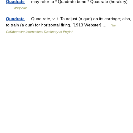
Quadrate
— may refer to:* Quadrate bone * Quadrate (heraldry)
…
Wikipedia
Quadrate
— Quad rate, v. t. To adjust (a gun) on its carriage; also,
to train (a gun) for horizontal firing. [1913 Webster] …
The
Collaborative International Dictionary of English